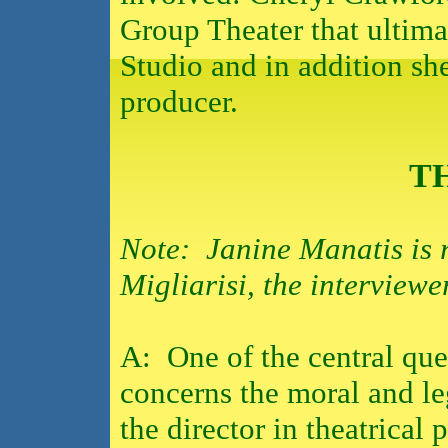
Group Theater that ultimat
Studio and in addition s
producer.
T
Note: Janine Manatis is 
Migliarisi, the interviewe
A:
One of the central que
concerns the moral and leg
the director in theatrical 