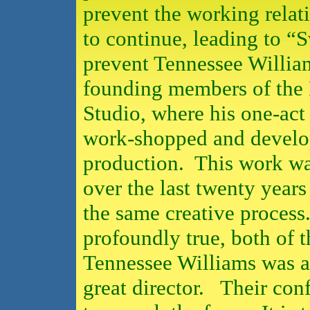
prevent the working rela
to continue, leading to “
prevent Tennessee Willia
founding members of the P
Studio, where his one-act
work-shopped and develop
production.
This work w
over the last twenty years
the same creative process
profoundly true, both of 
Tennessee Williams was a 
great director.
Their conf