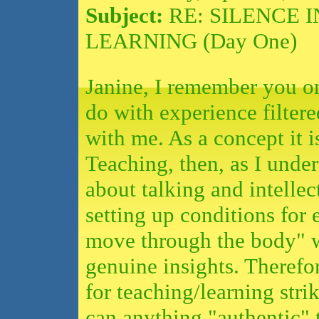
Subject:
RE: SILENCE 
LEARNING (Day One)
Janine, I remember you on
do with experience filtere
with me. As a concept it i
Teaching, then, as I unde
about talking and intellec
setting up conditions for 
move through the body" wh
genuine insights. Therefo
for teaching/learning str
can anything "authentic" 