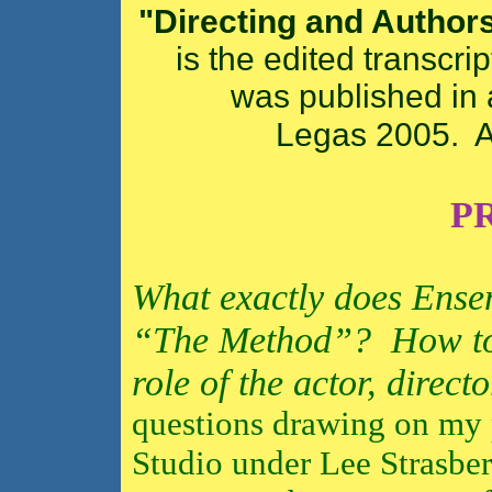
"Directing and Author
is the edited transcri
was published in 
Legas 2005. A
P
What exactly does Ense
“The Method”?
How to
role of the actor, direct
questions drawing on my p
Studio under Lee Strasberg