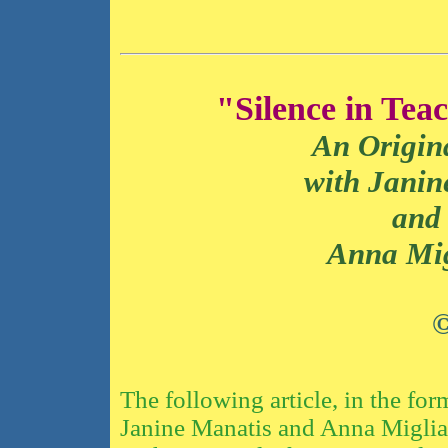
"Silence in Tea
An Origin
with Janine M
and
Anna Miglia
©
The following article, in the fo
Janine Manatis and Anna Migliar