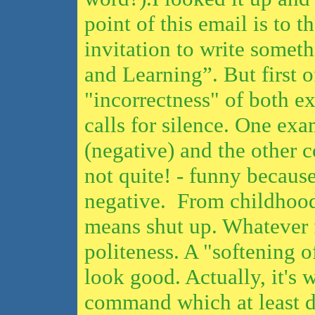
point of this email is to 
invitation to write somet
and Learning”. But first of
"incorrectness" of both e
calls for silence. One exa
(negative) and the other co
not quite! - funny because
negative. From childhoo
means shut up. Whatever f
politeness. A "softening 
look good. Actually, it's 
command which at least 