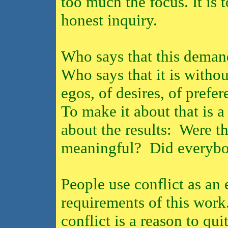
too much the focus. It is 
honest inquiry.
Who says that this demand
Who says that it is without
egos, of desires, of prefe
To make it about that is a
about the results:
Were t
meaningful?
Did everybo
People use conflict as an 
requirements of this work
conflict is a reason to quit