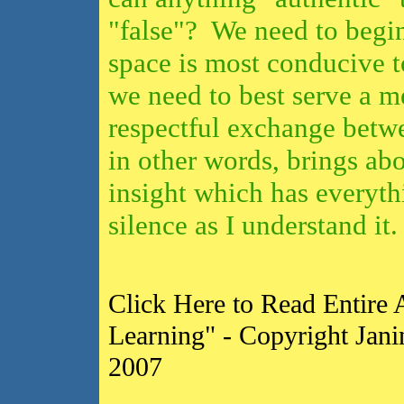
"false"? We need to begin
space is most conducive 
we need to best serve a m
respectful exchange betw
in other words, brings abo
insight
which has everythi
silence as I
understand it
Click Here to Read Entire A
Learning" - Copyright Jani
2007