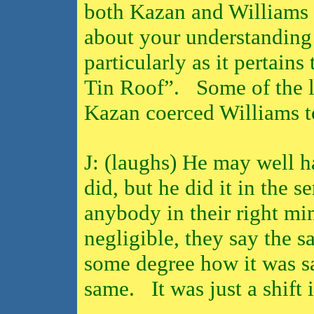
both Kazan and Williams a
about your understanding 
particularly as it pertain
Tin Roof”.
Some of the l
Kazan coerced Williams t
J: (laughs) He may well h
did, but he did it in the se
anybody in their right mi
negligible, they say the s
some degree how it was s
same.
It was just a shif