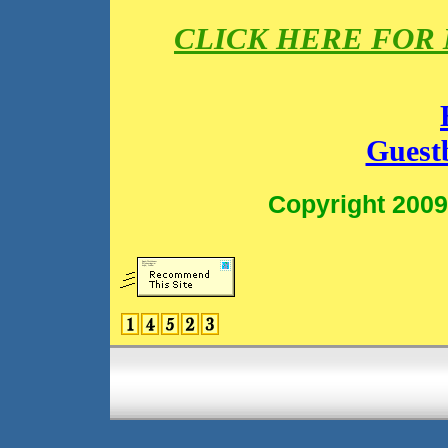
CLICK HERE FOR
Guest
Copyright 2009