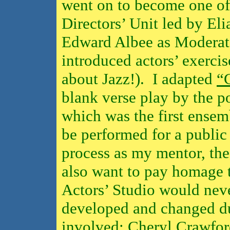
went on to become one of
Directors’ Unit led by El
Edward Albee as Moderato
introduced actors’ exercise
about Jazz!).
I adapted
“
blank verse play by the p
which was the first ensem
be performed for a public
process as my mentor, the
also want to pay homage
Actors’ Studio would neve
developed and changed du
involved: Cheryl Crawfor