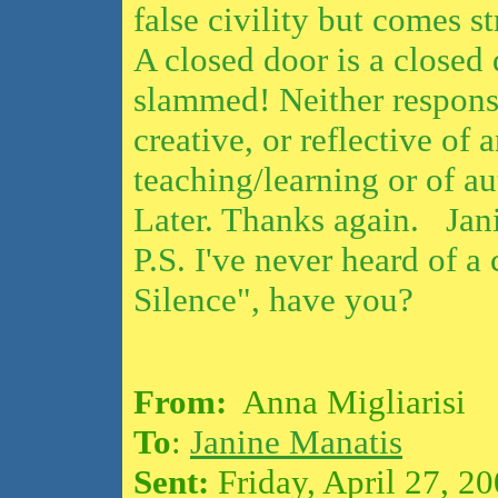
false civility but comes st
A closed door is a closed
slammed! Neither response
creative, or reflective of
teaching/learning or of au
Later. Thanks again. Jan
P.S. I've never heard of a
Silence", have you?
From:
Anna Migliarisi
To
:
Janine Manatis
Sent:
Friday, April 27, 2