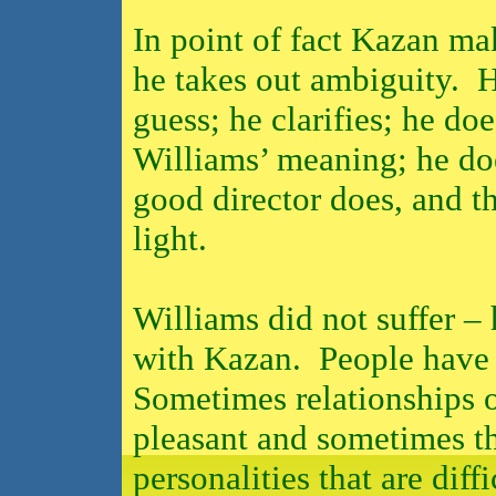
In point of fact Kazan ma
he takes out ambiguity.
H
guess; he clarifies; he do
Williams’ meaning; he doe
good director does, and tha
light.
Williams did not suffer –
with Kazan.
People have 
Sometimes relationships o
pleasant and sometimes th
personalities that are diffi