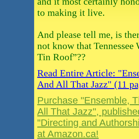
and it most certainly hon
to making it live.
And please tell me, is th
not know that Tennessee 
Tin Roof”??
Read Entire Article: "En
And All That Jazz" (11 pa
Purchase "Ensemble, T
All That Jazz", publishe
"Directing and Authorsh
at Amazon.ca!