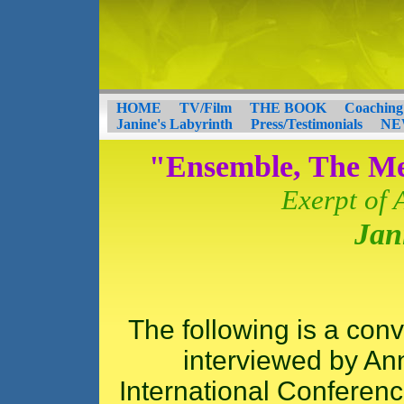
HOME
TV/Film
THE BOOK
Coaching
Janine's Labyrinth
Press/Testimonials
NE
"Ensemble, The M
Exerpt of 
Jan
The following is a con
interviewed by Ann
International Conference