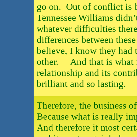
go on.
Out of conflict is 
Tennessee Williams didn’t
whatever difficulties the
differences between these 
believe, I know they had 
other.
And that is what
relationship and its contr
brilliant and so lasting.
Therefore, the business o
Because what is really imp
And therefore it most cer