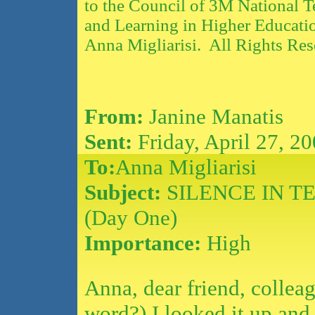
to the Council of 3M National T
and Learning in Higher Educati
Anna Migliarisi. All Rights Res
From:
Janine Manatis
Sent:
Friday, April 27, 2
To:
Anna Migliarisi
Subject:
SILENCE IN T
(Day One)
Importance:
High
Anna, dear friend, collea
word?).I looked it up and