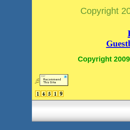
Copyright 2
Guest
Copyright 2009