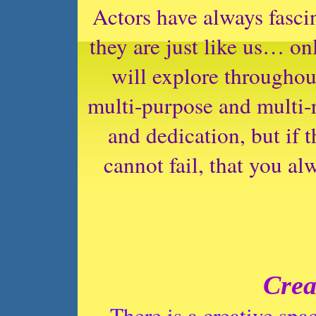
Actors have always fasci
they are just like us… on
will explore throughout
multi-purpose and multi-r
and dedication, but if 
cannot fail, that you al
Crea
There is a creative sp