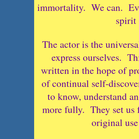
immortality. We can. Eve
spirit
The actor is the universa
express ourselves. Thi
written in the hope of p
of continual self-discove
to know, understand an
more fully. They set us
original use