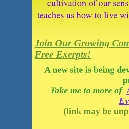
cultivation of our sen
teaches us how to live wi
Join Our Growing Com
Free Exerpts!
A new site is being de
p
Take me to more of
Ev
(link may be unp