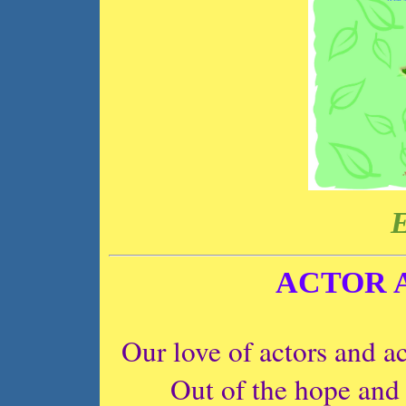
E
ACTOR 
Our love of actors and ac
Out of the hope and