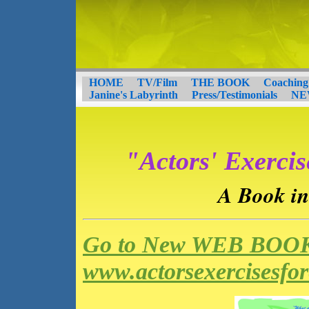
HOME
TV/Film
THE BOOK
Coaching
Janine's Labyrinth
Press/Testimonials
NE
"Actors' Exercis
A Book in
Go to New WEB BOOK
www.actorsexercisesfo