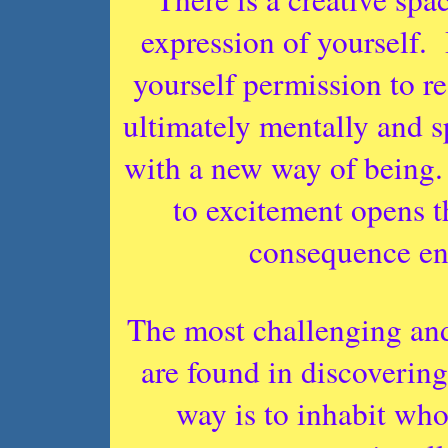
expression of yourself.
yourself permission to re
ultimately mentally and s
with a new way of being.
to excitement opens t
consequence enl
The most challenging and
are found in discovering
way is to inhabit who