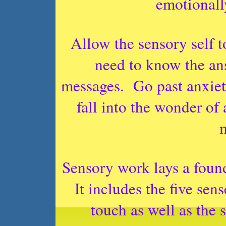
emotionall
Allow the sensory self t
need to know the an
messages.
Go past anxiet
fall into the wonder of
Sensory work lays a foun
It includes the five sens
touch as well as the s