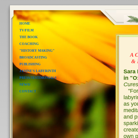
HOME
TV/FILM
THE BOOK
COACHING
"L
"HISTORY MAKING"
A C
BROADCASTING
& In
PUBLISHING
Sara 
JANINE'S LABYRINTH
in "O
PRESS/TESTIMONIALS
Cure
NEWS!
"For 
CONTACT
labyri
as you
medita
and p
spark
create
own pa