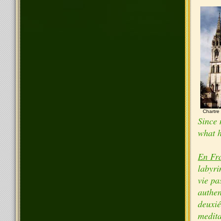
Chartre
Since 
what h
En Fr
labyri
vie pa
authen
deuxié
medita