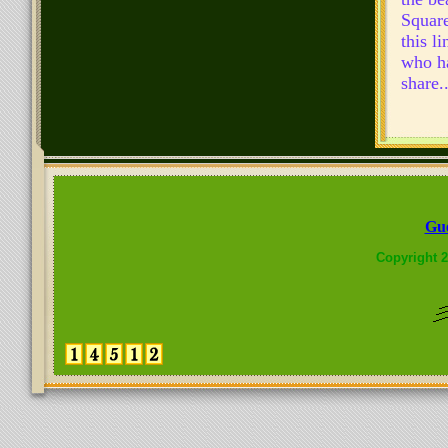
Square
this l
who ha
share..
Gue
Copyright 2