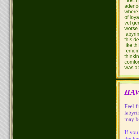
I lost
adenoc
where 
of loy
vet ge
worse 
labyri
this d
like t
rememb
thinki
comfort
was ab
HAV
Feel f
labyri
may be
If you
the be