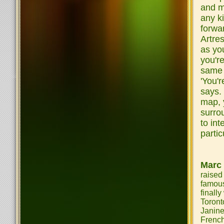
and m
any ki
forwa
Artre
as you
you'r
same t
'You'r
says. 
map, 
surro
to int
partic
Marc
raised
famou
finall
Toront
Janin
French