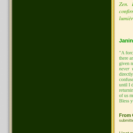
Zen. E
confir
lumièr
Janin
"A forc
there a
given 
never 
directl
confuse
until I
returni
of us m
Bless y
From 
submitt