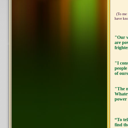
And k
(To me t
have kno
"Our wo
are po
frighte
"I cons
people
of our
"The m
Whatev
power 
“To tel
find th