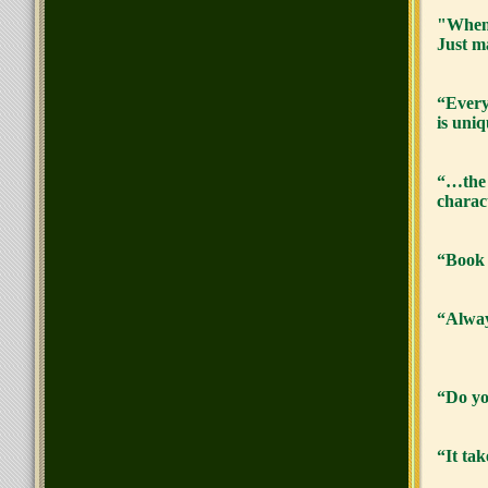
"When 
Just ma
“Every
is uniq
“…the w
charac
“Book 
“Alway
“Do yo
“It ta