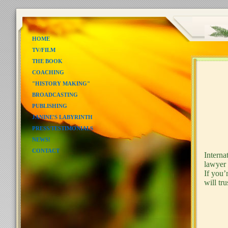
HOME
TV/FILM
THE BOOK
COACHING
"HISTORY MAKING"
BROADCASTING
PUBLISHING
JANINE'S LABYRINTH
- S
PRESS/TESTIMONIALS
NEWS!
CONTACT
Interna
lawyer 
If you’
will tru
And 
Will 