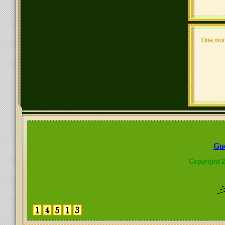
One mor
Gue
Copyright 2