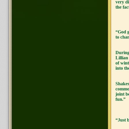
very di
the fac
“God g
to cha
During
Lillian
of win
into th
Shakes
common
joint 
fun.”
“Just 