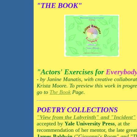
"THE BOOK"
a
"Actors' Exercises for
Everybod
- by Janine Manatis, with creative collabora
Krista Moore. To preview this work in progre
go to
The Book
Page.
POETRY COLLECTIONS
"View from the Labyrinth" and "Incident"
accepted by
Yale University Press
, at the
recommendation of her mentor, the late great
James Baldwin
("Giovanni's Room" and "T