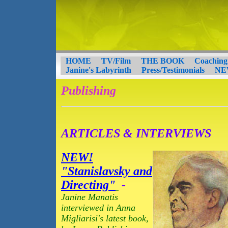
HOME
TV/Film
THE BOOK
Coaching
Janine's Labyrinth
Press/Testimonials
NE
Publishing
ARTICLES & INTERVIEWS
NEW!
"Stanislavsky and
Directing"
-
Janine Manatis
interviewed in Anna
Migliarisi's latest book,