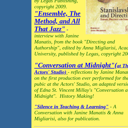
by Legas Publishing,
copyright 2009.
"Ensemble, The
Method, and All
That Jazz"
-
interview with Janine
Manatis, from the book "Directing and
Authorship", edited by Anna Migliarisi, Aca
University, published by Legas, copyright 20
"Conversation at Midnight"(
at T
Actors' Studio)
- reflections by Janine Manat
on the first production ever performed for th
pubic at the Actors' Studio, an adapted versi
of Edna St. Vincent Millay's "Conversation a
Midnight". History Making!
"Silence in Teaching & Learning"
- A
Conversation with Janine Manatis & Anna
Migliarisi, also for publication.