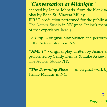
"Conversation at Midnight"
-
adapted by Janine Manatis, from the blank v
play by Edna St. Vincent Millay.
FIRST production performed for the public a
The Actors' Studio
in NY (read Janine's mem
of that experience
here.)
.
"A Play"
- original play written and perfor
at the Actors' Studio in NY.
"AMFY"
- original play written by Janine 
performed by Sandy Dennis & Luke Askew, 
The Actors' Studio
NY.
"The Drowning Place"
- an original work b
Janine Manatis in NY.
Gue
Copyright 2