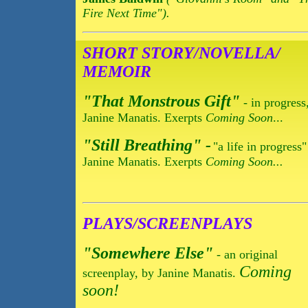
Fire Next Time").
SHORT STORY/NOVELLA/
MEMOIR
"That Monstrous Gift"
- in progress
Janine Manatis. Exerpts
Coming Soon
...
"Still Breathing" -
"a life in progress
Janine Manatis. Exerpts
Coming Soon...
PLAYS/SCREENPLAYS
"Somewhere Else"
- an original
Coming
screenplay, by Janine Manatis.
soon!