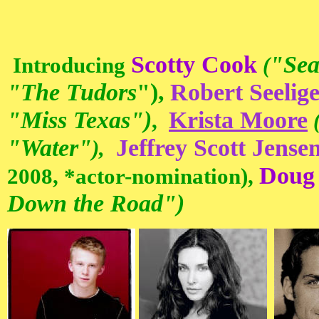
Scotty Cook
"Sea
Introducing
(
"The Tudors
"),
Robert Seelig
"Miss Texas"
)
Krista Moore
,
"Water"
Jeffrey Scott Jense
),
Doug
2008, *actor-nomination),
Down the Road")