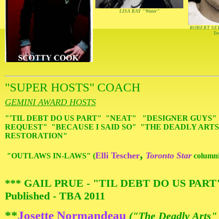
LISA RAY "Water"
ROBERT SEE
Te
"SUPER HOSTS" COACH
GEMINI AWARD HOSTS
"'TIL DEBT DO US PART" "NEAT" "DESIGNER GUYS
REQUEST" "BECAUSE I SAID SO" "THE DEADLY ARTS
RESTORATION"
,
Elli Tescher
Toronto Star
"OUTLAWS IN-LAWS" (
columni
*** GAIL PRUE - "TIL DEBT DO US PAR
Published - TBA 2011
**
Josette Normandeau
("The Deadly Arts"