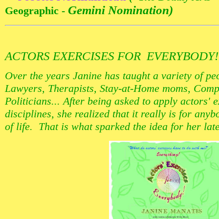
Gemini Nomination)
Geographic -
ACTORS EXERCISES FOR EVERYBODY
Over the years Janine has taught a variety of pe
Lawyers, Therapists, Stay-at-Home moms, Comp
Politicians... After being asked to apply actors' 
disciplines, she realized that it really is for an
of life. That is what sparked the idea for her lat