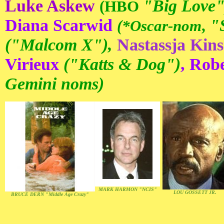
Luke Askew
"Big Love"
(HBO
Diana Scarwid
"
(*Oscar-nom
,
("Malcom X"),
Nastassja Kins
Virieux
("Katts & Dog")
, Rob
Gemini noms)
MARK HARMON "NCIS"
LOU GOSSETT JR.
BRUCE DERN "Middle Age Crazy"