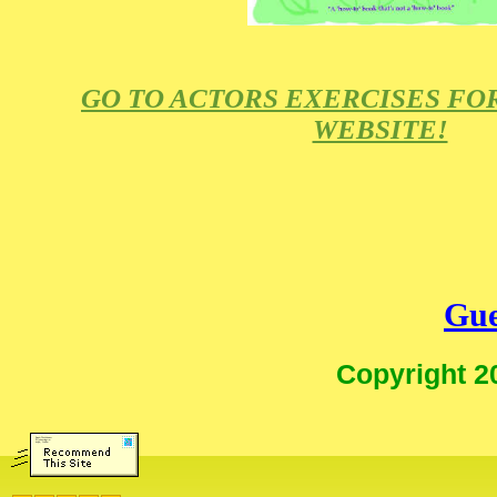
GO TO ACTORS EXERCISES FO
WEBSITE!
Gue
Copyright 2