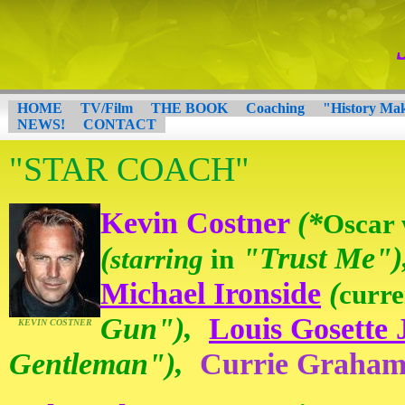
HOME
TV/Film
THE BOOK
Coaching
"History Ma
NEWS!
CONTACT
"STAR COACH"
Kevin Costner
(*
Oscar 
(
"Trust Me")
starring
in
Michael Ironside
(
curre
Gun"),
Louis Gosette J
KEVIN COSTNER
Gentleman"),
Currie Graha