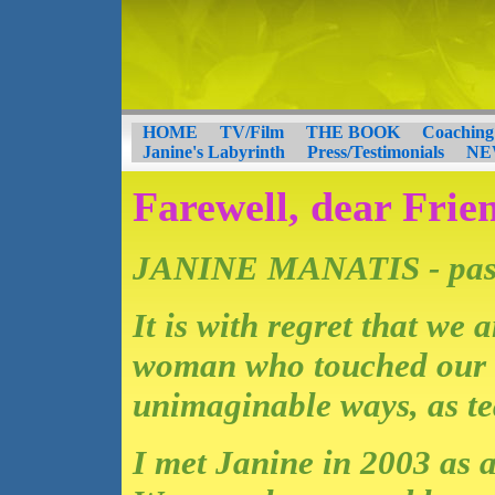
HOME
TV/Film
THE BOOK
Coaching
Janine's Labyrinth
Press/Testimonials
NE
Farewell, dear Frie
JANINE MANATIS - pass
It is with regret that we
woman who touched our 
unimaginable ways, as tea
I met Janine in 2003 as a